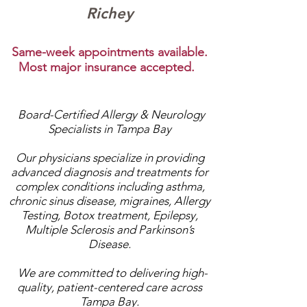
Richey
Same-week appointments available.
Most major insurance accepted.
Board-Certified Allergy & Neurology
Specialists in Tampa Bay
Our physicians specialize in providing
advanced diagnosis and treatments for
complex conditions including asthma,
chronic sinus disease, migraines, Allergy
Testing, Botox treatment, Epilepsy,
Multiple Sclerosis and Parkinson’s
Disease.
We are committed to delivering high-
quality, patient-centered care across
Tampa Bay.