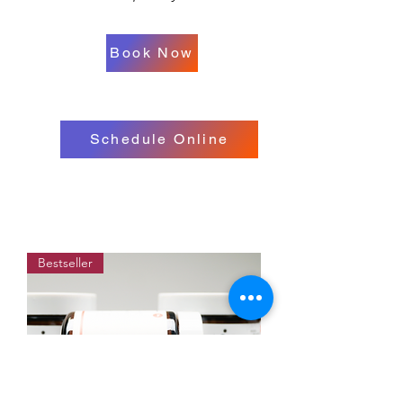
Book Now
Schedule Online
Bestseller