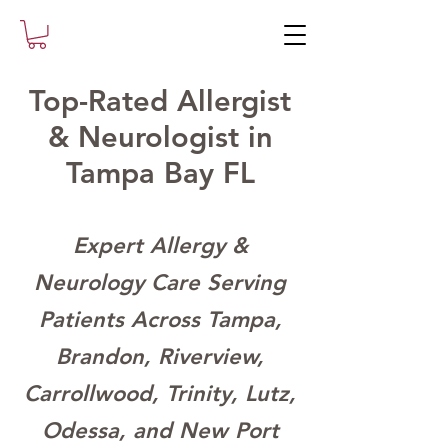
Top-Rated Allergist
& Neurologist in
Tampa Bay FL
Expert Allergy &
Neurology Care Serving
Patients Across Tampa,
Brandon, Riverview,
Carrollwood, Trinity, Lutz,
Odessa, and New Port