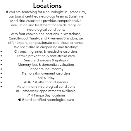
Locations
​If you are searching for a neurologist in Tampa Bay,
our board-certified neurology team at Sunshine
Medicine Associates provides comprehensive
evaluation and treatment for a wide range of
neurological conditions.
With four convenient locations in Westchase,
Carrollwood, Trinity, and Riverview/Brandon, we
offer expert, compassionate care close to home.
We specialize in diagnosing and treating:
Chronic migraines & headache disorders
Stroke prevention & post-stroke care
Seizure disorders & epilepsy
Memory loss & dementia evaluation
Peripheral neuropathy
Tremors & movement disorders
Bell’s Palsy
ADHD & attention disorders
Autoimmune neurological conditions
📅 Same-week appointments available
📍 4 Tampa Bay locations
🧠 Board-certified neurological care