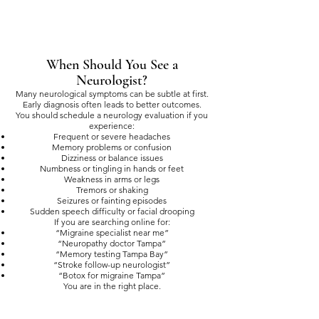
When Should You See a
Neurologist?
Many neurological symptoms can be subtle at first.
Early diagnosis often leads to better outcomes.
You should schedule a neurology evaluation if you
experience:
Frequent or severe headaches
Memory problems or confusion
Dizziness or balance issues
Numbness or tingling in hands or feet
Weakness in arms or legs
Tremors or shaking
Seizures or fainting episodes
Sudden speech difficulty or facial drooping
If you are searching online for:
“Migraine specialist near me”
“Neuropathy doctor Tampa”
“Memory testing Tampa Bay”
“Stroke follow-up neurologist”
“Botox for migraine Tampa”
You are in the right place.