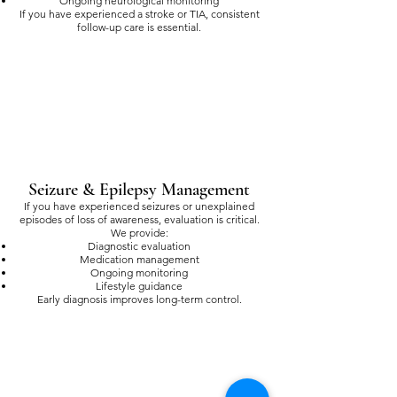
Ongoing neurological monitoring
If you have experienced a stroke or TIA, consistent
follow-up care is essential.
Seizure & Epilepsy Management
If you have experienced seizures or unexplained
episodes of loss of awareness, evaluation is critical.
We provide:
Diagnostic evaluation
Medication management
Ongoing monitoring
Lifestyle guidance
Early diagnosis improves long-term control.