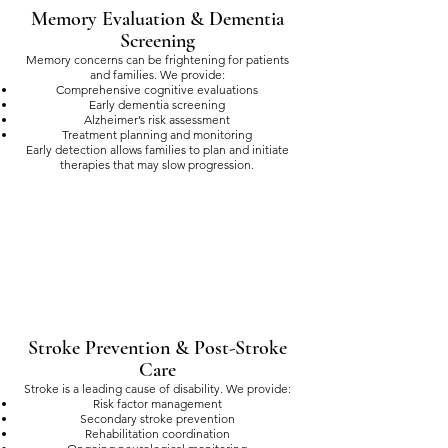
Memory Evaluation & Dementia
Screening
Memory concerns can be frightening for patients
and families. We provide:
Comprehensive cognitive evaluations
Early dementia screening
Alzheimer’s risk assessment
Treatment planning and monitoring
Early detection allows families to plan and initiate
therapies that may slow progression.
Stroke Prevention & Post-Stroke
Care
Stroke is a leading cause of disability. We provide:
Risk factor management
Secondary stroke prevention
Rehabilitation coordination