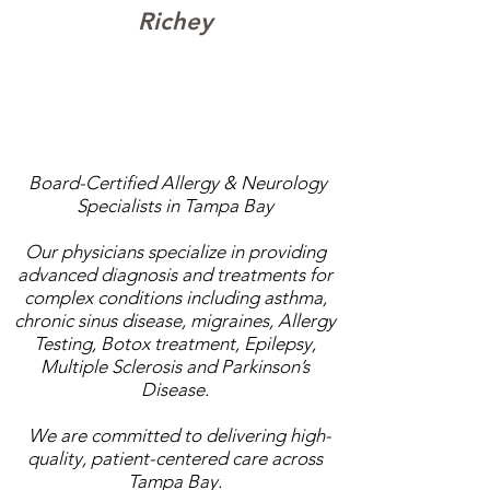
Richey
Same-week appointments available.
Most major insurance accepted.
Board-Certified Allergy & Neurology
Specialists in Tampa Bay
Our physicians specialize in providing
advanced diagnosis and treatments for
complex conditions including asthma,
chronic sinus disease, migraines, Allergy
Testing, Botox treatment, Epilepsy,
Multiple Sclerosis and Parkinson’s
Disease.
We are committed to delivering high-
quality, patient-centered care across
Tampa Bay.