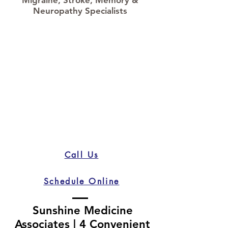
Neuropathy Specialists
Call Us
Schedule Online
Sunshine Medicine
Associates | 4 Convenient