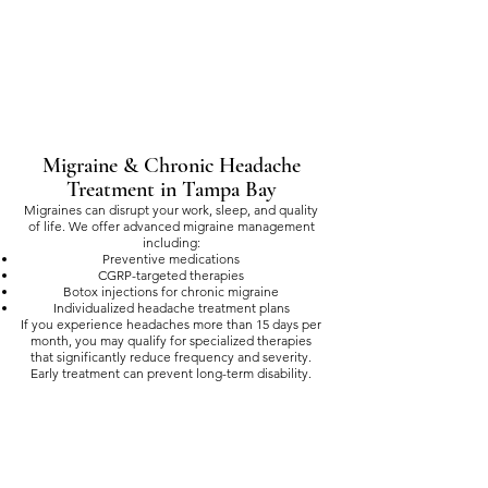
Migraine & Chronic Headache
Treatment in Tampa Bay
Migraines can disrupt your work, sleep, and quality
of life. We offer advanced migraine management
including:
Preventive medications
CGRP-targeted therapies
Botox injections for chronic migraine
Individualized headache treatment plans
If you experience headaches more than 15 days per
month, you may qualify for specialized therapies
that significantly reduce frequency and severity.
Early treatment can prevent long-term disability.