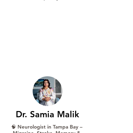
Book Now
Schedule Online
Dr. Samia Malik
🧠 Neurologist in Tampa Bay –
Migraine, Stroke, Memory &