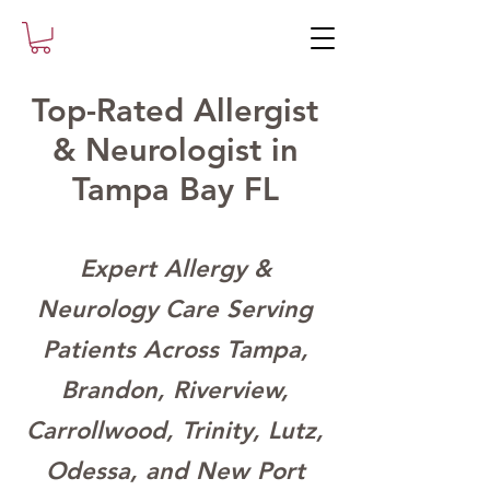
Top-Rated Allergist
& Neurologist in
Tampa Bay FL
Expert Allergy &
Neurology Care Serving
Patients Across Tampa,
Brandon, Riverview,
Carrollwood, Trinity, Lutz,
Odessa, and New Port