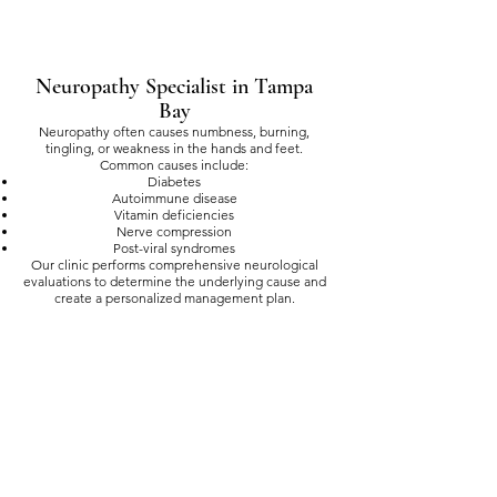
Neuropathy Specialist in Tampa
Bay
Neuropathy often causes numbness, burning,
tingling, or weakness in the hands and feet.
Common causes include:
Diabetes
Autoimmune disease
Vitamin deficiencies
Nerve compression
Post-viral syndromes
Our clinic performs comprehensive neurological
evaluations to determine the underlying cause and
create a personalized management plan.