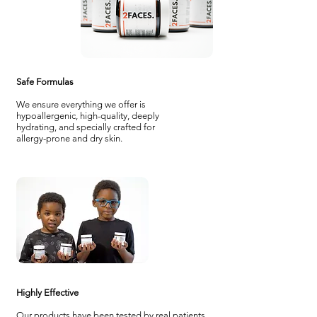
Safe Formulas
We ensure everything we offer is
hypoallergenic, high-quality, deeply
hydrating, and specially crafted for
allergy-prone and dry skin.
Highly Effective
Our products have been tested by real patients