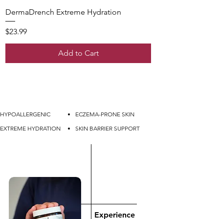
DermaDrench Extreme Hydration
Price
$23.99
Add to Cart
HYPOALLERGENIC
ECZEMA-PRONE SKIN
EXTREME HYDRATION
SKIN BARRIER SUPPORT
Experience