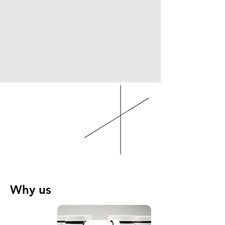
Why us