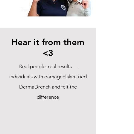
Hear it from them
<3
Real people, real results—
individuals with damaged skin tried
DermaDrench and felt the
difference