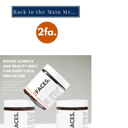
Back to the Main Menu
WHERE SCIENCE
AND BEAUTY MEET
FOR EVERY FACE
HIM OR HER
Specifically formulated
for eczema-prone,
sensitive skin—our most
effective moisturizer
yet.​