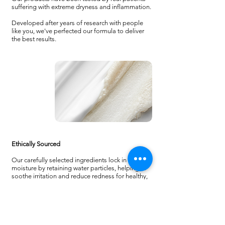
suffering with extreme dryness and inflammation.
Developed after years of research with people
like you, we've perfected our formula to deliver
the best results.
Ethically Sourced
Our carefully selected ingredients lock in
moisture by retaining water particles, helping to
soothe irritation and reduce redness for healthy,
balanced skin.