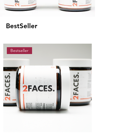
BestSeller
Bestseller