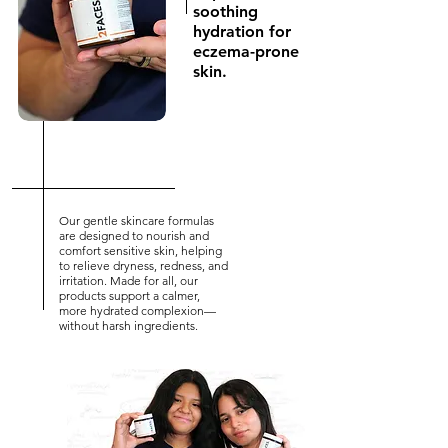
soothing
hydration for
eczema-prone
skin.
Our gentle skincare formulas
are designed to nourish and
comfort sensitive skin, helping
to relieve dryness, redness, and
irritation. Made for all, our
products support a calmer,
more hydrated complexion—
without harsh ingredients.